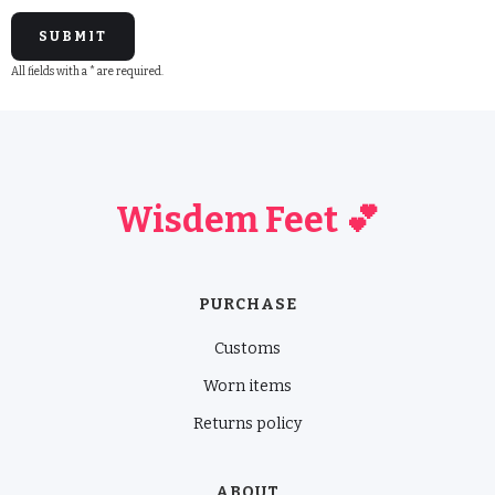
All fields with a * are required.
Wisdem Feet 💕
PURCHASE
Customs
Worn items
Returns policy
ABOUT