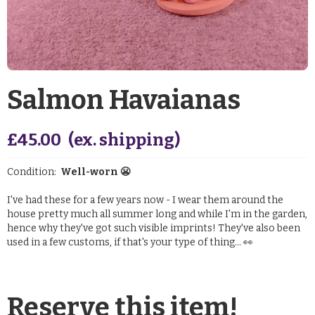
Salmon Havaianas
£
45.00
(ex. shipping)
Condition:
Well-worn 😬
I've had these for a few years now - I wear them around the
house pretty much all summer long and while I'm in the garden,
hence why they've got such visible imprints! They've also been
used in a few customs, if that's your type of thing... 👀
Reserve this item!