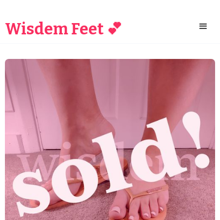
Wisdem Feet 💕