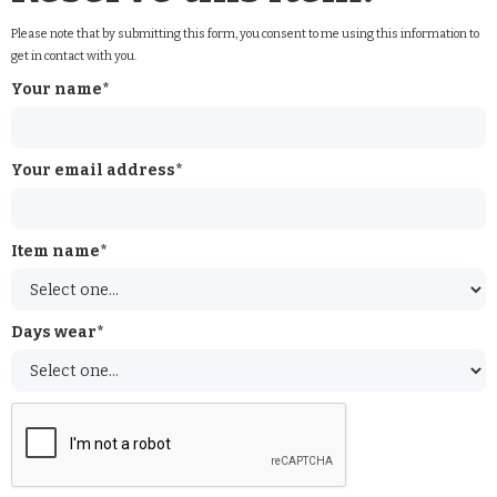
Please note that by submitting this form, you consent to me using this information to
get in contact with you.
Your name*
Your email address*
Item name*
Days wear*