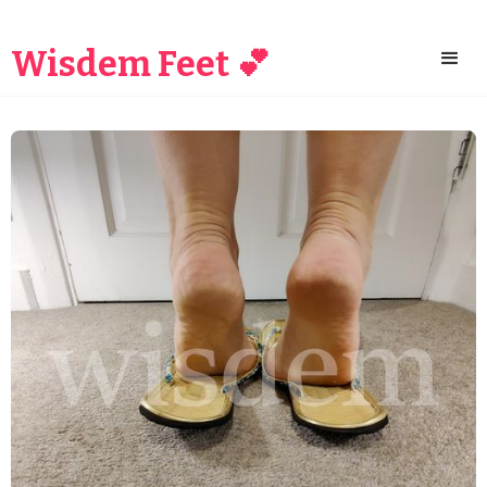
Wisdem Feet 💕