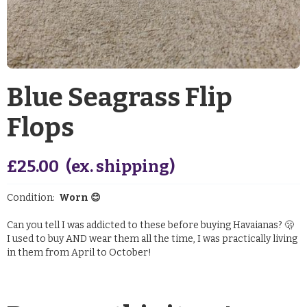
Blue Seagrass Flip
Flops
£
25.00
(ex. shipping)
Condition:
Worn 😊
Can you tell I was addicted to these before buying Havaianas? 🫢
I used to buy AND wear them all the time, I was practically living
in them from April to October!