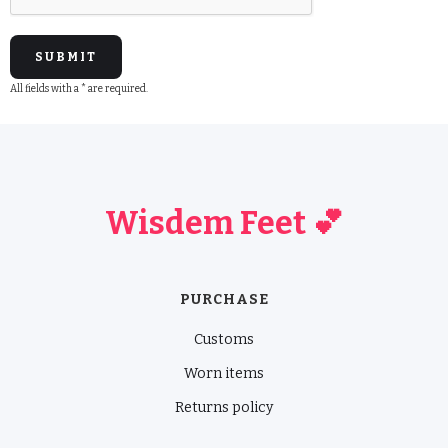
All fields with a * are required.
Wisdem Feet 💕
PURCHASE
Customs
Worn items
Returns policy