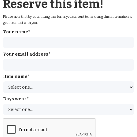
Reserve this item!
Please note that by submitting this form, you consent to me using this information to
get in contact with you.
Your name*
Your email address*
Item name*
Days wear*