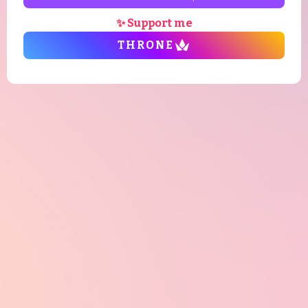
✨ Support me
THRONE