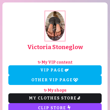
Victoria Stoneglow
✨ My VIP content
VIP PAGE
OTHER VIP PAGE
✨ My shops
MY CLOTHES STORE
🧦
CLIP STORE