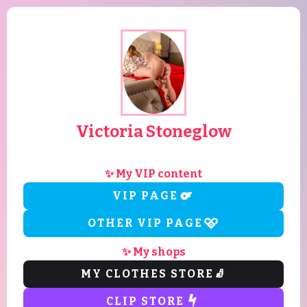
Victoria Stoneglow
✨ My VIP content
VIP PAGE
OTHER VIP PAGE
✨ My shops
MY CLOTHES STORE
🧦
CLIP STORE