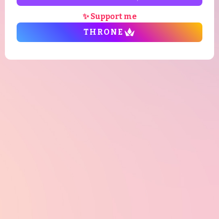
✨ Support me
THRONE